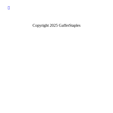
Copyright 2025 GafferStaples