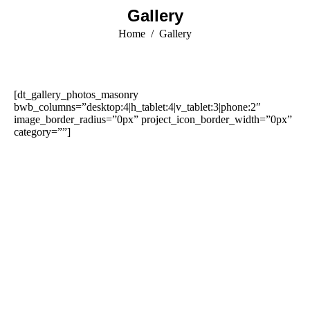
Gallery
You are here:
Home
Gallery
[dt_gallery_photos_masonry
bwb_columns=”desktop:4|h_tablet:4|v_tablet:3|phone:2″
image_border_radius=”0px” project_icon_border_width=”0px”
category=””]