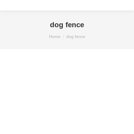
dog fence
You are here:
Home
dog fence