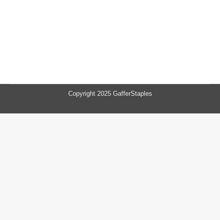
Copyright 2025 GafferStaples