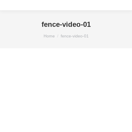
fence-video-01
You are here:
Home
fence-video-01