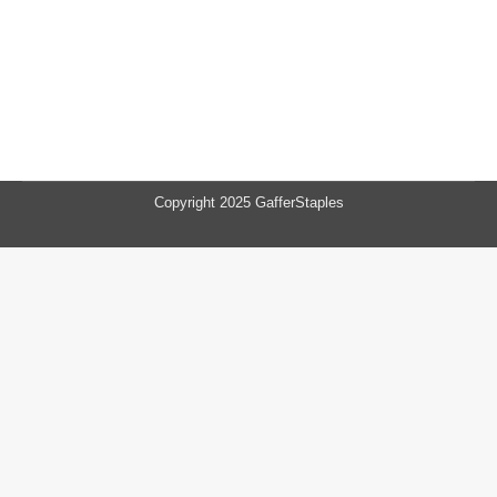
Copyright 2025 GafferStaples