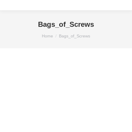
Bags_of_Screws
You are here:
Home
Bags_of_Screws